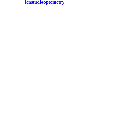
lenstudiooptometry