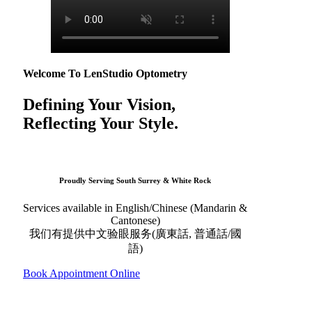
Welcome To LenStudio Optometry
Defining Your Vision,
Reflecting Your Style.
Proudly Serving South Surrey & White Rock
Services available in English/Chinese (Mandarin &
Cantonese)
我们有提供中文验眼服务(廣東話, 普通話/國
語)
Book Appointment Online