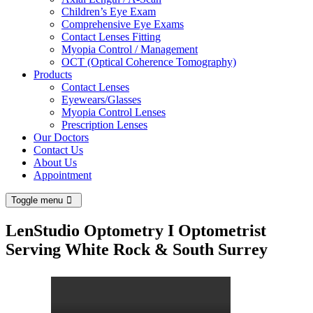
Children’s Eye Exam
Comprehensive Eye Exams
Contact Lenses Fitting
Myopia Control / Management
OCT (Optical Coherence Tomography)
Products
Contact Lenses
Eyewears/Glasses
Myopia Control Lenses
Prescription Lenses
Our Doctors
Contact Us
About Us
Appointment
Toggle menu
LenStudio Optometry I Optometrist
Serving White Rock & South Surrey