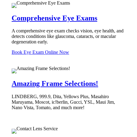
Comprehensive Eye Exams
A comprehensive eye exam checks vision, eye health, and
detects conditions like glaucoma, cataracts, or macular
degeneration early.
Book Eye Exam Online Now
Amazing Frame Selections!
LINDBERG, 999.9, Dita, Yellows Plus, Masahiro
Maruyama, Moscot, ic!berlin, Gucci, YSL, Maui Jim,
Nano Vista, Tomato, and much more!