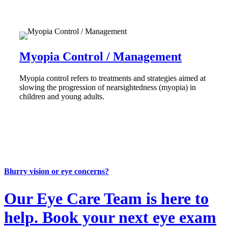
Myopia Control / Management
Myopia control refers to treatments and strategies aimed at
slowing the progression of nearsightedness (myopia) in
children and young adults.
Blurry vision or eye concerns?
Our Eye Care Team is here to
help. Book your next eye exam