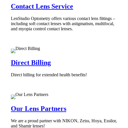
Contact Lens Service
LenStudio Optometry offers various contact lens fittings –
including soft contact lenses with astigmatism, multifocal,
and myopia control contact lenses.
Direct Billing
Direct billing for extended health benefits!
Our Lens Partners
We are a proud partner with NIKON, Zeiss, Hoya, Essilor,
and Shamir lenses!