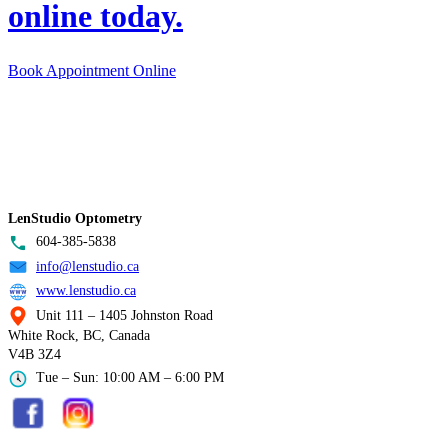
online today.
Book Appointment Online
LenStudio Optometry
604-385-5838
info@lenstudio.ca
www.lenstudio.ca
Unit 111 – 1405 Johnston Road
White Rock, BC, Canada
V4B 3Z4
Tue – Sun: 10:00 AM – 6:00 PM