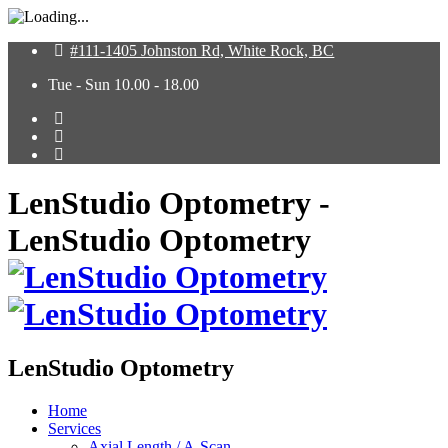
#111-1405 Johnston Rd, White Rock, BC
Tue - Sun 10.00 - 18.00
LenStudio Optometry -
LenStudio Optometry
LenStudio Optometry
Home
Services
Axial Length / A-Scan