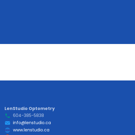
LenStudio Optometry
604-385-5838
info@lenstudio.ca
www.lenstudio.ca