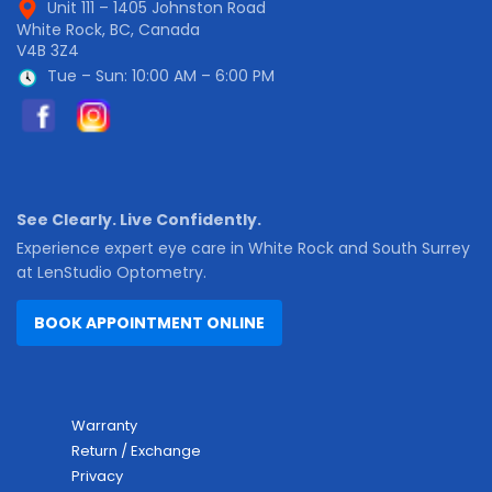
Unit 111 – 1405 Johnston Road
White Rock, BC, Canada
V4B 3Z4
Tue – Sun: 10:00 AM – 6:00 PM
See Clearly. Live Confidently.
Experience expert eye care in White Rock and South Surrey
at LenStudio Optometry.
BOOK APPOINTMENT ONLINE
Warranty
Return / Exchange
Privacy