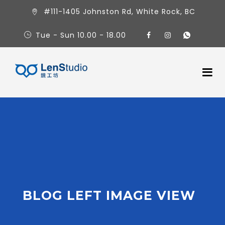
#111-1405 Johnston Rd, White Rock, BC
Tue - Sun 10.00 - 18.00
BLOG LEFT IMAGE VIEW