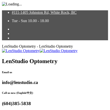
#111-1405 Johnston Rd, White Rock, BC
Tue - Sun 10.00 - 18.00
LenStudio Optometry - LenStudio Optometry
LenStudio Optometry
Email us
info@lenstudio.ca
Call us now (English/中文)
(604)385-5838