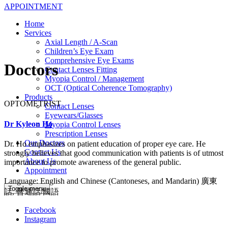
APPOINTMENT
Home
Services
Axial Length / A-Scan
Children’s Eye Exam
Comprehensive Eye Exams
Doctors
Contact Lenses Fitting
Myopia Control / Management
OCT (Optical Coherence Tomography)
Products
OPTOMETRIST
Contact Lenses
Eyewears/Glasses
Dr Kyleon Ho
Myopia Control Lenses
Prescription Lenses
Our Doctors
Dr. Ho emphasizes on patient education of proper eye care. He
Contact Us
strongly believes that good communication with patients is of utmost
About Us
importance to promote awareness of the general public.
Appointment
Language: English and Chinese (Cantoneses, and Mandarin) 廣東
Toggle menu
話, 普通話/國語
Facebook
Instagram