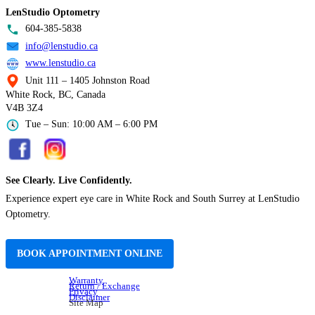
LenStudio Optometry
604-385-5838
info@lenstudio.ca
www.lenstudio.ca
Unit 111 – 1405 Johnston Road
White Rock, BC, Canada
V4B 3Z4
Tue – Sun: 10:00 AM – 6:00 PM
See Clearly. Live Confidently.
Experience expert eye care in White Rock and South Surrey at LenStudio
Optometry.
BOOK APPOINTMENT ONLINE
Warranty
Return / Exchange
Privacy
Disclaimer
Site Map