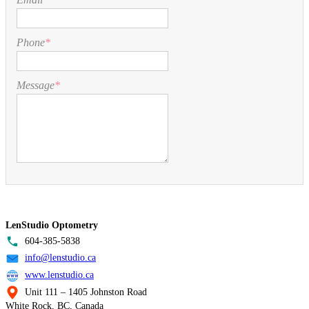
Phone
*
Message
*
LenStudio Optometry
604-385-5838
info@lenstudio.ca
www.lenstudio.ca
Unit 111 – 1405 Johnston Road
White Rock, BC, Canada