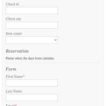
Check in
Check out
Item count
Reservation
Please select the days from calendar.
Form
First Name
*
Last Name
Email
*