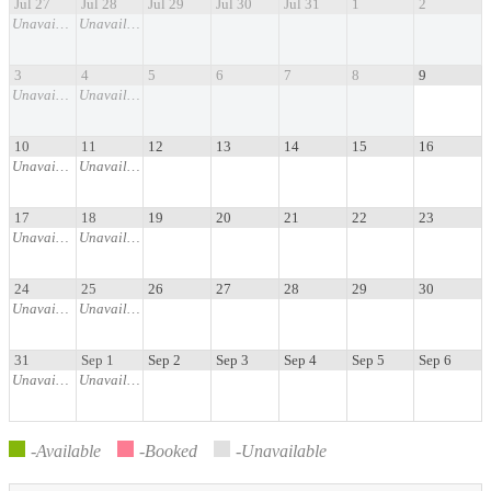
Jul 27
Jul 28
Jul 29
Jul 30
Jul 31
1
2
Unavailable
Unavailable
3
4
5
6
7
8
9
Unavailable
Unavailable
10
11
12
13
14
15
16
Unavailable
Unavailable
17
18
19
20
21
22
23
Unavailable
Unavailable
24
25
26
27
28
29
30
Unavailable
Unavailable
31
Sep 1
Sep 2
Sep 3
Sep 4
Sep 5
Sep 6
Unavailable
Unavailable
-Available
-Booked
-Unavailable