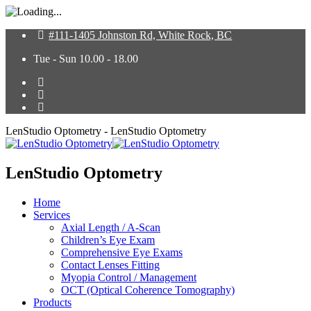
#111-1405 Johnston Rd, White Rock, BC
Tue - Sun 10.00 - 18.00
LenStudio Optometry - LenStudio Optometry
LenStudio Optometry
Home
Services
Axial Length / A-Scan
Children’s Eye Exam
Comprehensive Eye Exams
Contact Lenses Fitting
Myopia Control / Management
OCT (Optical Coherence Tomography)
Products