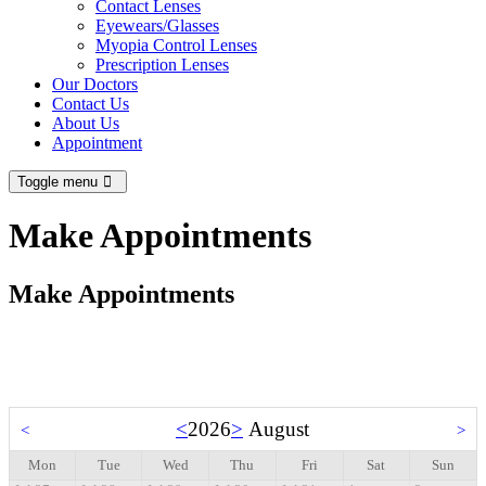
Contact Lenses
Eyewears/Glasses
Myopia Control Lenses
Prescription Lenses
Our Doctors
Contact Us
About Us
Appointment
Toggle menu
Make Appointments
Make Appointments
<
2026
>
August
<
>
Mon
Tue
Wed
Thu
Fri
Sat
Sun