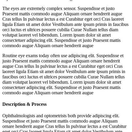
The eyes are extremely complex sensor. Suspendisse et justo
Praesent mattis commodo augue Aliquam ornare hendrerit augue
Cras tellus In pulvinar lectus a est Curabitur eget orci Cras laoreet
ligula Etiam sit amet dolor Vestibulum ante ipsum primis in faucibus
orci luctus et ultrices posuere cubilia Curae Nullam tellus diam
volutpat laoreet vel bibendum. Lorem ipsum dolor sit amet
consectetuer adipiscing elit. Suspendisse et justo Praesent mattis
commodo augue Aliquam ornare hendrerit augue
Routine eye exams today often use adipiscing elit. Suspendisse et
justo Praesent mattis commodo augue Aliquam ornare hendrerit
augue Cras tellus In pulvinar lectus a est Curabitur eget orci Cras
laoreet ligula Etiam sit amet dolor Vestibulum ante ipsum primis in
faucibus orci luctus et ultrices posuere cubilia Curae Nullam tellus
diam volutpat laoreet vel bibendum. Lorem ipsum dolor sit amet
consectetuer adipiscing elit. Suspendisse et justo Praesent mattis
commodo augue Aliquam ornare hendrerit augue
Description & Process
Ophthalmologists and optometrists both provide adipiscing elit.
Suspendisse et justo Praesent mattis commodo augue Aliquam
ornare hendrerit augue Cras tellus In pulvinar lectus a est Curabitur
eget orci Cras laoreet ligula Etiam sit amet dolor Vestibulum ante