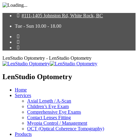
#111-1405 Johnston Rd, White Rock, BC
Tue - Sun 10.00 - 18.00
LenStudio Optometry - LenStudio Optometry
LenStudio Optometry
Home
Services
Axial Length / A-Scan
Children’s Eye Exam
Comprehensive Eye Exams
Contact Lenses Fitting
Myopia Control / Management
OCT (Optical Coherence Tomography)
Products