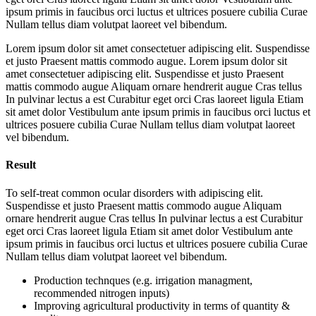
ipsum primis in faucibus orci luctus et ultrices posuere cubilia Curae
Nullam tellus diam volutpat laoreet vel bibendum.
Lorem ipsum dolor sit amet consectetuer adipiscing elit. Suspendisse
et justo Praesent mattis commodo augue. Lorem ipsum dolor sit
amet consectetuer adipiscing elit. Suspendisse et justo Praesent
mattis commodo augue Aliquam ornare hendrerit augue Cras tellus
In pulvinar lectus a est Curabitur eget orci Cras laoreet ligula Etiam
sit amet dolor Vestibulum ante ipsum primis in faucibus orci luctus et
ultrices posuere cubilia Curae Nullam tellus diam volutpat laoreet
vel bibendum.
Result
To self-treat common ocular disorders with adipiscing elit.
Suspendisse et justo Praesent mattis commodo augue Aliquam
ornare hendrerit augue Cras tellus In pulvinar lectus a est Curabitur
eget orci Cras laoreet ligula Etiam sit amet dolor Vestibulum ante
ipsum primis in faucibus orci luctus et ultrices posuere cubilia Curae
Nullam tellus diam volutpat laoreet vel bibendum.
Production technques (e.g. irrigation managment,
recommended nitrogen inputs)
Improving agricultural productivity in terms of quantity &