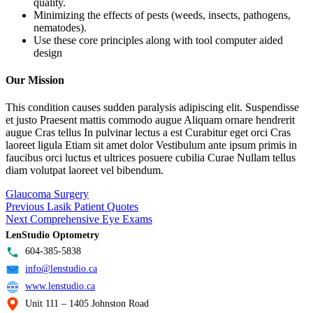
quality.
Minimizing the effects of pests (weeds, insects, pathogens,
nematodes).
Use these core principles along with tool computer aided
design
Our Mission
This condition causes sudden paralysis adipiscing elit. Suspendisse
et justo Praesent mattis commodo augue Aliquam ornare hendrerit
augue Cras tellus In pulvinar lectus a est Curabitur eget orci Cras
laoreet ligula Etiam sit amet dolor Vestibulum ante ipsum primis in
faucibus orci luctus et ultrices posuere cubilia Curae Nullam tellus
diam volutpat laoreet vel bibendum.
Glaucoma Surgery
Post
Previous
Previous
Lasik Patient Quotes
Next
post:
Next
Comprehensive Eye Exams
navigation
post:
LenStudio Optometry
604-385-5838
info@lenstudio.ca
www.lenstudio.ca
Unit 111 – 1405 Johnston Road