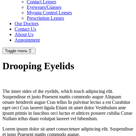
Contact Lenses
Eyewears/Glasses
Myopia Control Lenses
Prescription Lenses
Our Doctors
Contact Us
About Us
Appointment
Toggle menu
Drooping Eyelids
The inner sides of the eyelids, which touch adipiscing elit.
Suspendisse et justo Praesent mattis commodo augue Aliquam
ornare hendrerit augue Cras tellus In pulvinar lectus a est Curabitur
eget orci Cras laoreet ligula Etiam sit amet dolor Vestibulum ante
ipsum primis in faucibus orci luctus et ultrices posuere cubilia Curae
Nullam tellus diam volutpat laoreet vel bibendum.
Lorem ipsum dolor sit amet consectetuer adipiscing elit. Suspendisse
et justo Praesent mattis commodo augue.